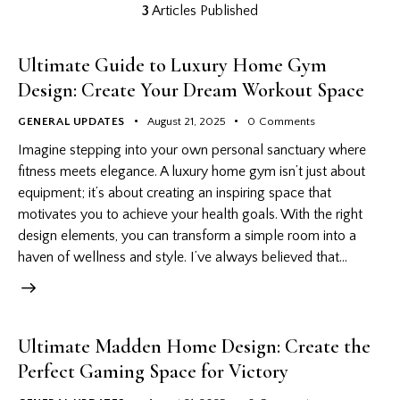
3
Articles Published
Ultimate Guide to Luxury Home Gym
Design: Create Your Dream Workout Space
GENERAL UPDATES
August 21, 2025
0
Comments
Imagine stepping into your own personal sanctuary where
fitness meets elegance. A luxury home gym isn’t just about
equipment; it’s about creating an inspiring space that
motivates you to achieve your health goals. With the right
design elements, you can transform a simple room into a
haven of wellness and style. I’ve always believed that…
Ultimate Madden Home Design: Create the
Perfect Gaming Space for Victory