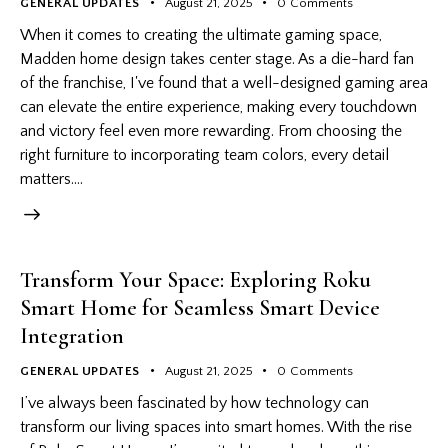
GENERAL UPDATES
August 21, 2025
0
Comments
When it comes to creating the ultimate gaming space,
Madden home design takes center stage. As a die-hard fan
of the franchise, I've found that a well-designed gaming area
can elevate the entire experience, making every touchdown
and victory feel even more rewarding. From choosing the
right furniture to incorporating team colors, every detail
matters.…
Transform Your Space: Exploring Roku
Smart Home for Seamless Smart Device
Integration
GENERAL UPDATES
August 21, 2025
0
Comments
I’ve always been fascinated by how technology can
transform our living spaces into smart homes. With the rise