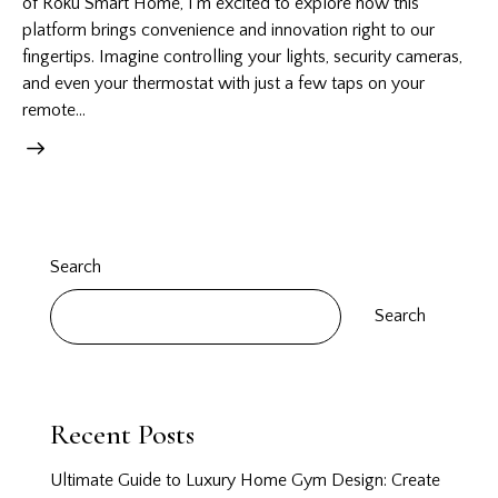
of Roku Smart Home, I’m excited to explore how this
platform brings convenience and innovation right to our
fingertips. Imagine controlling your lights, security cameras,
and even your thermostat with just a few taps on your
remote…
Search
Search
Recent Posts
Ultimate Guide to Luxury Home Gym Design: Create