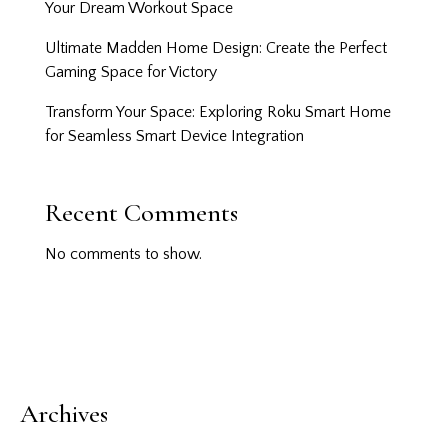
Your Dream Workout Space
Ultimate Madden Home Design: Create the Perfect
Gaming Space for Victory
Transform Your Space: Exploring Roku Smart Home
for Seamless Smart Device Integration
Recent Comments
No comments to show.
Archives