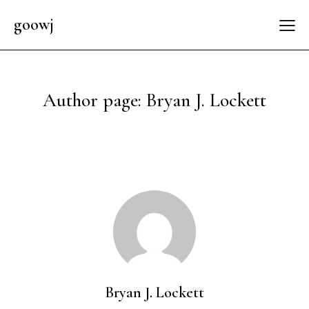
goowj
Author page: Bryan J. Lockett
Bryan J. Lockett